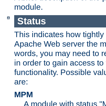
module.
Status
This indicates how tightly
Apache Web server the mo
words, you may need to r
in order to gain access to
functionality. Possible valu
are:
MPM
A module with status 