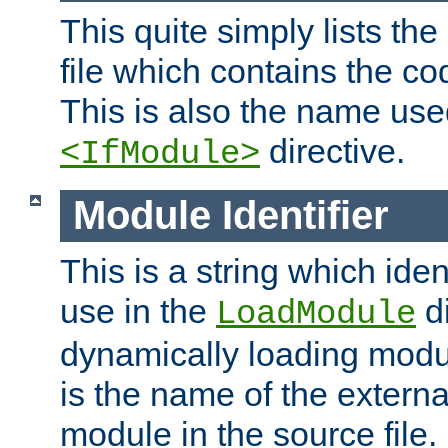
This quite simply lists th
file which contains the co
This is also the name use
directive.
<IfModule>
Module Identifier
This is a string which iden
use in the
d
LoadModule
dynamically loading module
is the name of the externa
module in the source file.