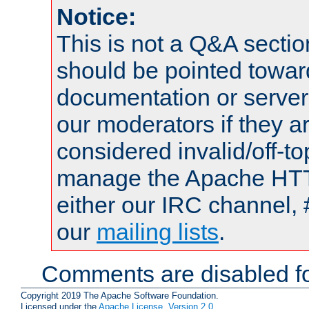
Notice:
This is not a Q&A sect
should be pointed towar
documentation or serve
our moderators if they a
considered invalid/off-t
manage the Apache HTTP
either our IRC channel, 
our
mailing lists
.
Comments are disabled fo
Copyright 2019 The Apache Software Foundation.
Licensed under the
Apache License, Version 2.0
.