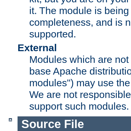
it. The module is bein
completeness, and is n
supported.
External
Modules which are not 
base Apache distributio
modules") may use the 
We are not responsible
support such modules.
Source File