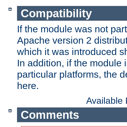
Compatibility
If the module was not part 
Apache version 2 distribut
which it was introduced sh
In addition, if the module i
particular platforms, the de
here.
Available
Comments