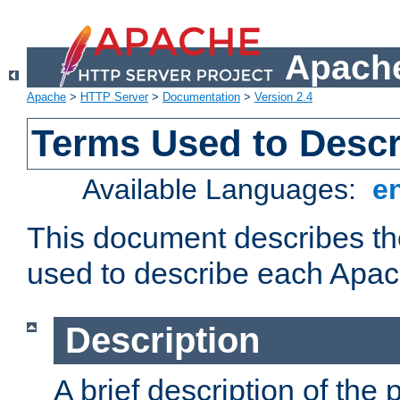
Apache
Apache
>
HTTP Server
>
Documentation
>
Version 2.4
Terms Used to Desc
Available Languages:
e
This document describes the
used to describe each Apa
Description
A brief description of the 