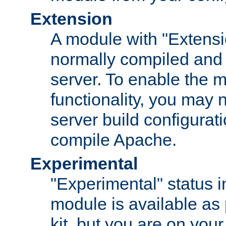
Extension
A module with "Extensio
normally compiled and 
server. To enable the m
functionality, you may
server build configurati
compile Apache.
Experimental
"Experimental" status i
module is available as 
kit, but you are on your