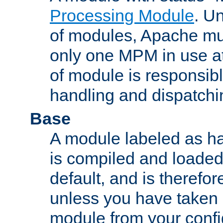
Processing Module
. Un
of modules, Apache mu
only one MPM in use at
of module is responsibl
handling and dispatchi
Base
A module labeled as ha
is compiled and loaded 
default, and is therefor
unless you have taken 
module from your confi