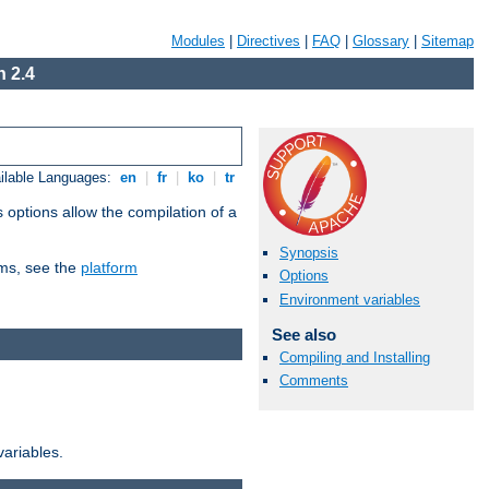
Modules
|
Directives
|
FAQ
|
Glossary
|
Sitemap
 2.4
ilable Languages:
en
|
fr
|
ko
|
tr
 options allow the compilation of a
Synopsis
orms, see the
platform
Options
Environment variables
See also
Compiling and Installing
Comments
variables.