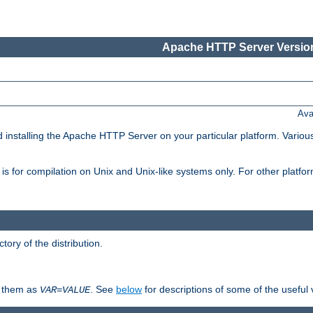
Apache HTTP Server Version
Ava
d installing the Apache HTTP Server on your particular platform. Various
on, is for compilation on Unix and Unix-like systems only. For other platf
ctory of the distribution.
fy them as
. See
below
for descriptions of some of the useful 
VAR
=
VALUE