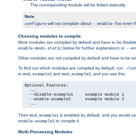
The corresponding module will be linked statically.
Note
will not complain about
even i
configure
--enable-
foo
Choosing modules to compile
Most modules are compiled by default and have to be disabled
below for further explanation) or
enable-mods-static
--en
Other modules are not compiled by default and have to be en
To find out which modules are compiled by default, run
./co
in
and
, and you see this:
mod_example1
mod_example2
Optional Features:

  ...

  --disable-example1     example module 1

  --enable-example2      example module 2

  ...
Then
is enabled by default, and you would u
mod_example1
to compile it.
enable-example2
Multi-Processing Modules