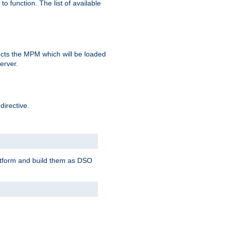
o function. The list of available
elects the MPM which will be loaded
server.
directive.
latform and build them as DSO