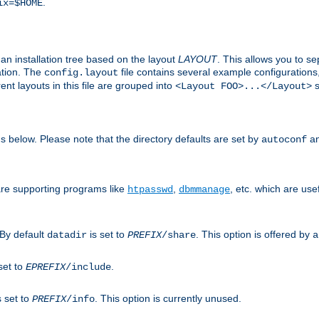
.
ix=$HOME
an installation tree based on the layout
LAYOUT
. This allows you to se
ation. The
file contains several example configuration
config.layout
nt layouts in this file are grouped into
s
<Layout FOO>...</Layout>
ons below. Please note that the directory defaults are set by
an
autoconf
are supporting programs like
,
, etc. which are usef
htpasswd
dbmmanage
 By default
is set to
. This option is offered by
datadir
PREFIX
/share
a
set to
.
EPREFIX
/include
s set to
. This option is currently unused.
PREFIX
/info