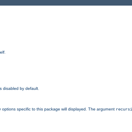
elf.
is disabled by default.
 options specific to this package will displayed. The argument
recurs