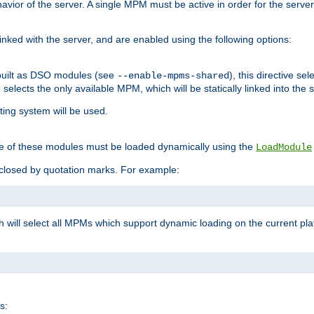
ior of the server. A single MPM must be active in order for the server t
inked with the server, and are enabled using the following options:
built as DSO modules (see
), this directive s
--enable-mpms-shared
ve selects the only available MPM, which will be statically linked into the 
ting system will be used.
e of these modules must be loaded dynamically using the
LoadModule
closed by quotation marks. For example:
ch will select all MPMs which support dynamic loading on the current p
s: