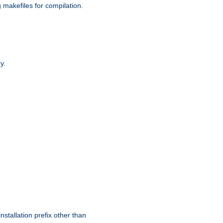
g makefiles for compilation.
y.
nstallation prefix other than