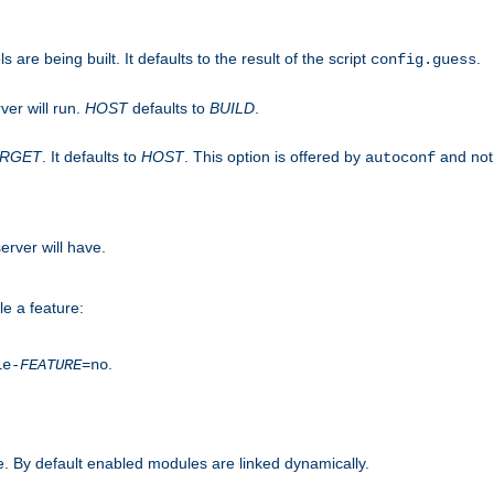
are being built. It defaults to the result of the script
.
config.guess
ver will run.
HOST
defaults to
BUILD
.
ARGET
. It defaults to
HOST
. This option is offered by
and not
autoconf
erver will have.
le a feature:
.
le-
FEATURE
=no
. By default enabled modules are linked dynamically.