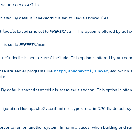
 set to
.
EPREFIX
/lib
 in
DIR
. By default
is set to
.
libexecdir
EPREFIX
/modules
lt
is set to
. This option is offered by
localstatedir
PREFIX
/var
auto
is set to
.
ir
EPREFIX
/man
is set to
. This option is offered by
includedir
/usr/include
autoco
ose are server programs like
,
,
, etc. which
httpd
apache2ctl
suexec
.
bin
. By default
is set to
. This option is offe
sharedstatedir
PREFIX
/com
figuration files
,
, etc. in
DIR
. By default
apache2.conf
mime.types
sy
rver to run on another system. In normal cases, when building and ru