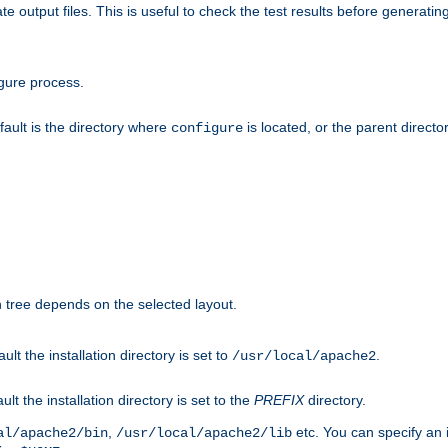
te output files. This is useful to check the test results before generatin
gure process.
efault is the directory where
is located, or the parent director
configure
on tree depends on the selected layout.
ault the installation directory is set to
.
/usr/local/apache2
ult the installation directory is set to the
PREFIX
directory.
,
etc. You can specify an i
al/apache2/bin
/usr/local/apache2/lib