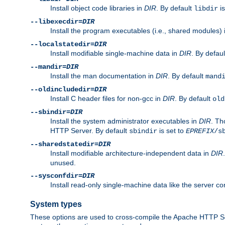
Install object code libraries in
DIR
. By default
is
libdir
--libexecdir=
DIR
Install the program executables (i.e., shared modules)
--localstatedir=
DIR
Install modifiable single-machine data in
DIR
. By defau
--mandir=
DIR
Install the man documentation in
DIR
. By default
mand
--oldincludedir=
DIR
Install C header files for non-gcc in
DIR
. By default
old
--sbindir=
DIR
Install the system administrator executables in
DIR
. Th
HTTP Server. By default
is set to
sbindir
EPREFIX
/s
--sharedstatedir=
DIR
Install modifiable architecture-independent data in
DIR
unused.
--sysconfdir=
DIR
Install read-only single-machine data like the server con
System types
These options are used to cross-compile the Apache HTTP Se