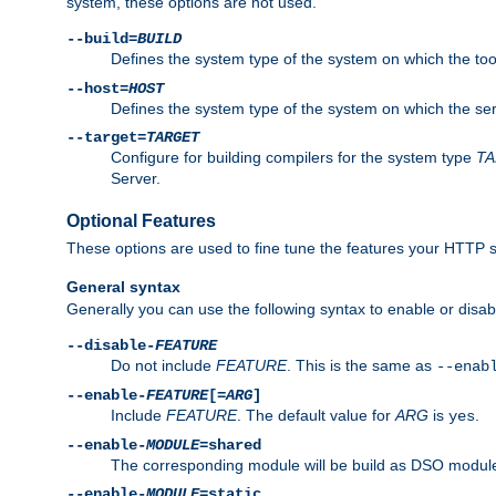
system, these options are not used.
--build=
BUILD
Defines the system type of the system on which the tools 
--host=
HOST
Defines the system type of the system on which the ser
--target=
TARGET
Configure for building compilers for the system type
T
Server.
Optional Features
These options are used to fine tune the features your HTTP s
General syntax
Generally you can use the following syntax to enable or disab
--disable-
FEATURE
Do not include
FEATURE
. This is the same as
--enab
--enable-
FEATURE
[=
ARG
]
Include
FEATURE
. The default value for
ARG
is
.
yes
--enable-
MODULE
=shared
The corresponding module will be build as DSO module
--enable-
MODULE
=static