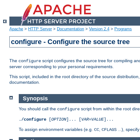
Apache
>
HTTP Server
>
Documentation
>
Version 2.4
>
Programs
configure - Configure the source tree
The
script configures the source tree for compiling an
configure
server corresponding to your personal requirements.
This script, included in the root directory of the source distributi
documentation.
Synopsis
You should call the
script from within the root dire
configure
./configure
[
OPTION
]... [
VAR
=
VALUE
]...
To assign environment variables (e.g.
,
...), speci
CC
CFLAGS