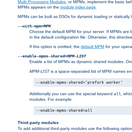
Multi-Processing Modules
, or MPMs, implement the basic behav
MPMs appears on the
module index page
.
MPMs can be built as DSOs for dynamic loading or statically l
--with-mpm=MPM
Choose the default MPM for your server. If MPMs are 
in the default configuration file. Otherwise, this directi
If this option is omitted, the
default MPM
for your opera
--enable-mpms-shared=
MPM-LIST
Enable a list of MPMs as dynamic shared modules. On
MPM-LIST
is a space-separated list of MPM names en
--enable-mpms-shared='prefork worker'
Additionally you can use the special keyword
, whi
all
modules. For example:
--enable-mpms-shared=all
Third-party modules
To add additional third-party modules use the following option