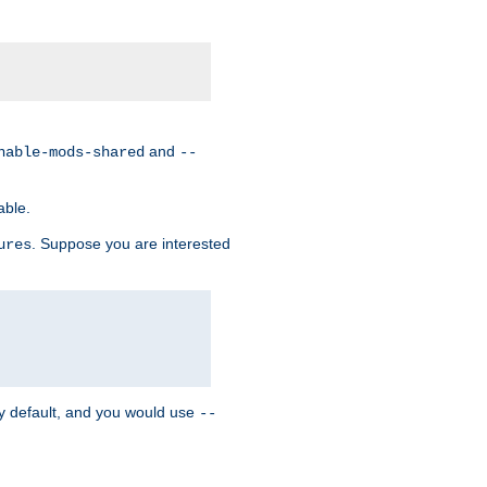
and
nable-mods-shared
--
able.
. Suppose you are interested
ures
y default, and you would use
--