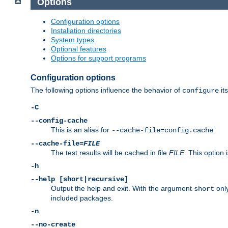
Options
Configuration options
Installation directories
System types
Optional features
Options for support programs
Configuration options
The following options influence the behavior of
its
configure
-C
--config-cache
This is an alias for
--cache-file=config.cache
--cache-file=
FILE
The test results will be cached in file
FILE
. This option 
-h
--help [short|recursive]
Output the help and exit. With the argument
only
short
included packages.
-n
--no-create