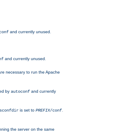
and currently unused.
conf
and currently unused.
nf
 are necessary to run the Apache
red by
and currently
autoconf
is set to
.
sconfdir
PREFIX
/conf
nning the server on the same