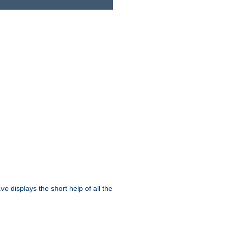
displays the short help of all the
ive