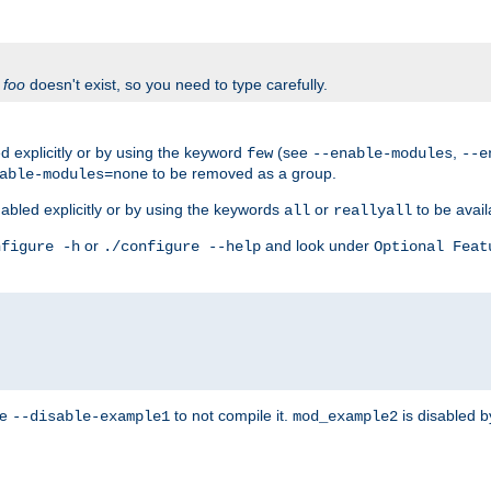
f
foo
doesn't exist, so you need to type carefully.
 explicitly or by using the keyword
(see
,
few
--enable-modules
--e
to be removed as a group.
able-modules=none
abled explicitly or by using the keywords
or
to be avail
all
reallyall
or
and look under
nfigure -h
./configure --help
Optional Feat
se
to not compile it.
is disabled b
--disable-example1
mod_example2