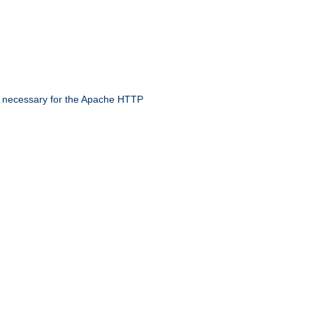
 necessary for the Apache HTTP