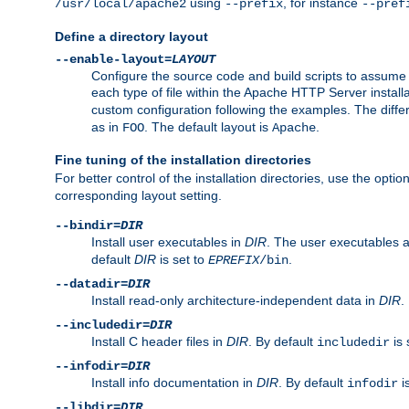
using
, for instance
/usr/local/apache2
--prefix
--pref
Define a directory layout
--enable-layout=
LAYOUT
Configure the source code and build scripts to assume 
each type of file within the Apache HTTP Server install
custom configuration following the examples. The differe
as in
. The default layout is
.
FOO
Apache
Fine tuning of the installation directories
For better control of the installation directories, use the opti
corresponding layout setting.
--bindir=
DIR
Install user executables in
DIR
. The user executables 
default
DIR
is set to
.
EPREFIX
/bin
--datadir=
DIR
Install read-only architecture-independent data in
DIR
.
--includedir=
DIR
Install C header files in
DIR
. By default
is 
includedir
--infodir=
DIR
Install info documentation in
DIR
. By default
i
infodir
--libdir=
DIR