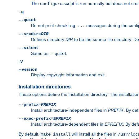
The
script is run normally but does not crea
configure
-q
--quiet
Do not print
messages during the confi
checking ...
--srcdir=
DIR
Defines directory
DIR
to be the source file directory. D
--silent
Same as
--quiet
-V
--version
Display copyright information and exit.
Installation directories
These options define the installation directory. The installati
--prefix=
PREFIX
Install architecture-independent files in
PREFIX
. By def
--exec-prefix=
EPREFIX
Install architecture-dependent files in
EPREFIX
. By defa
By default,
will install all the files in
make install
/usr/loc