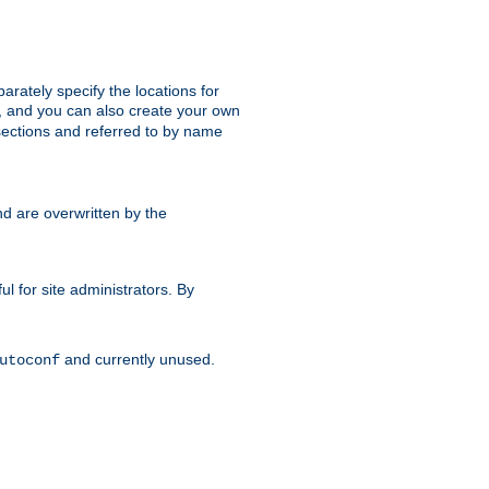
parately specify the locations for
s, and you can also create your own
ections and referred to by name
d are overwritten by the
ul for site administrators. By
and currently unused.
utoconf