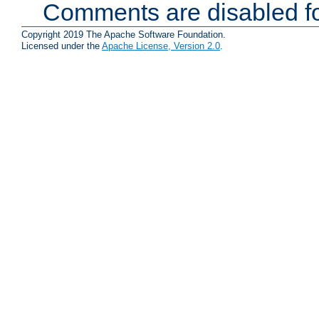
Comments are disabled fo
Copyright 2019 The Apache Software Foundation.
Licensed under the
Apache License, Version 2.0
.