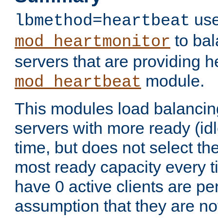
use
lbmethod=heartbeat
to bal
mod_heartmonitor
servers that are providing h
module.
mod_heartbeat
This modules load balancin
servers with more ready (idl
time, but does not select th
most ready capacity every t
have 0 active clients are pe
assumption that they are not 