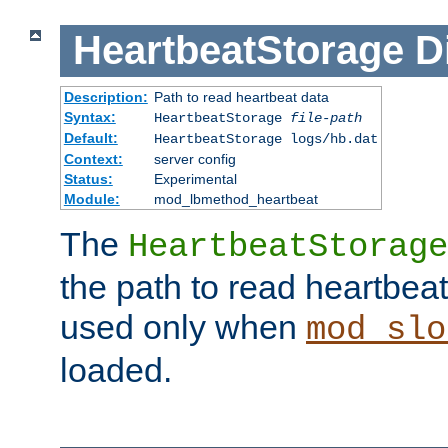
HeartbeatStorage
D
Description:
Path to read heartbeat data
Syntax:
HeartbeatStorage
file-path
Default:
HeartbeatStorage logs/hb.dat
Context:
server config
Status:
Experimental
Module:
mod_lbmethod_heartbeat
The
HeartbeatStorage
the path to read heartbeat d
used only when
mod_slo
loaded.