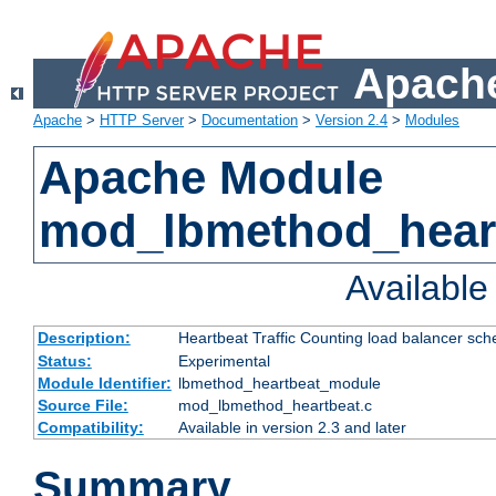
Apache
Apache
>
HTTP Server
>
Documentation
>
Version 2.4
>
Modules
Apache Module
mod_lbmethod_hear
Availabl
Description:
Heartbeat Traffic Counting load balancer sch
Status:
Experimental
Module Identifier:
lbmethod_heartbeat_module
Source File:
mod_lbmethod_heartbeat.c
Compatibility:
Available in version 2.3 and later
Summary