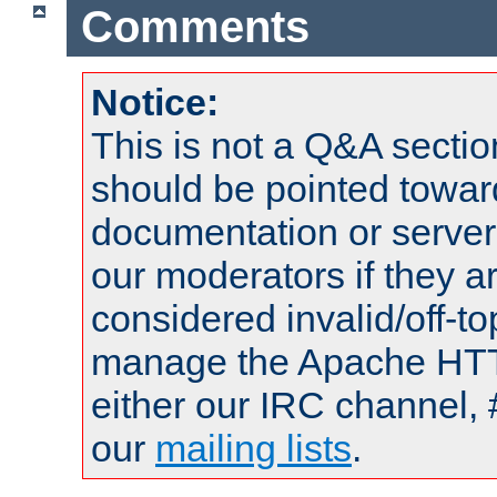
Comments
Notice:
This is not a Q&A sect
should be pointed towar
documentation or serve
our moderators if they a
considered invalid/off-t
manage the Apache HTTP
either our IRC channel, 
our
mailing lists
.